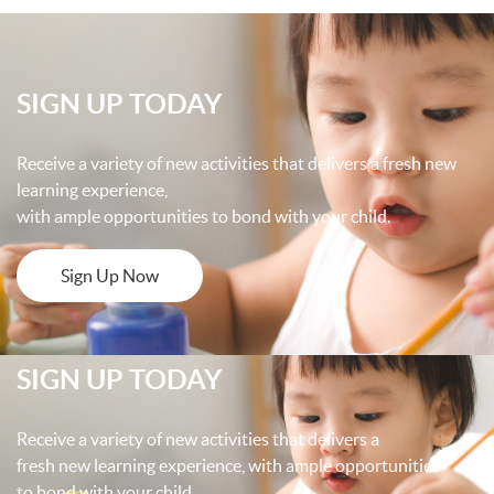
SIGN UP TODAY
Receive a variety of new activities that delivers a fresh new
learning experience,
with ample opportunities to bond with your child.
Sign Up Now
SIGN UP TODAY
Receive a variety of new activities that delivers a
fresh new learning experience, with ample opportunities
to bond with your child.