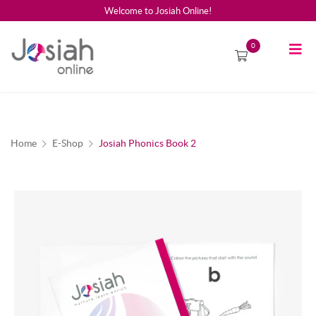
Welcome to Josiah Online!
0
Home
E-Shop
Josiah Phonics Book 2