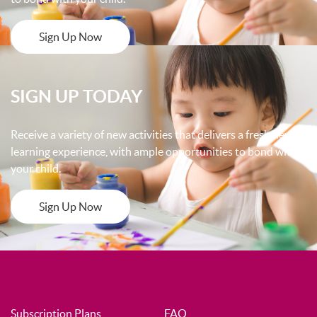
Sign Up Now
SIGN UP TODAY
Receive a variety of new activities that delivers a fresh new
learning experience, with ample opportunities to bond with
your child.
Sign Up Now
Subscription Plans
FAQ