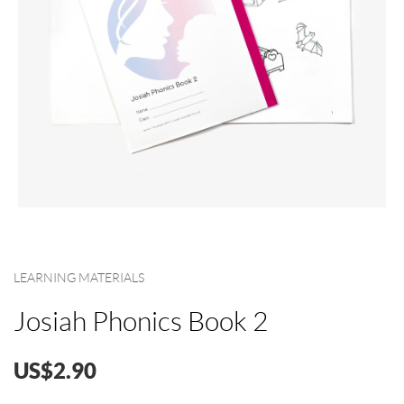
LEARNING MATERIALS
Josiah Phonics Book 2
US$2.90