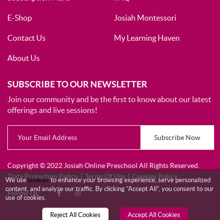
E-Shop
Josiah Montessori
Contact Us
My Learning Haven
About Us
SUBSCRIBE TO OUR NEWSLETTER
Join our community and be the first to know about our latest
offerings and live sessions!
Subscribe Now
Copyright © 2022 Josiah Online Preschool All Rights Reserved.
Data Protection Policy
|
Terms Of Use
|
Cookies Policy
We use
cookies
to enhance your browsing experience, serve personalized
content, and analyze our traffic. By clicking "Accept All", you consent to our
Follow Us:
use of cookies.
Reject All Cookies
Accept All Cookies