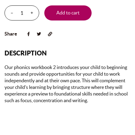
–
+
Add to cart
Share
DESCRIPTION
Our phonics workbook 2 introduces your child to beginning
sounds and provide opportunities for your child to work
independently and at their own pace. This will complement
your child’s learning by bringing structure where they will
experience a preview to foundational skills needed in school
such as focus, concentration and writing.