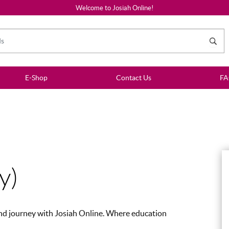
Welcome to Josiah Online!
E-Shop
Contact Us
F
y)
 and journey with Josiah Online. Where education