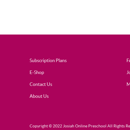
Subscription Plans
F
E-Shop
J
Contact Us
M
About Us
Copyright © 2022 Josiah Online Preschool All Rights R