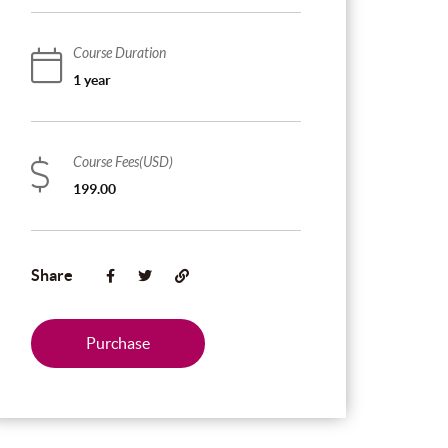
Course Duration
1 year
Course Fees(USD)
199.00
Share
Purchase