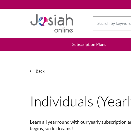
Subscription Plans
Back
Individuals (Yearl
Learn all year round with our yearly subscription
begins, so do dreams!