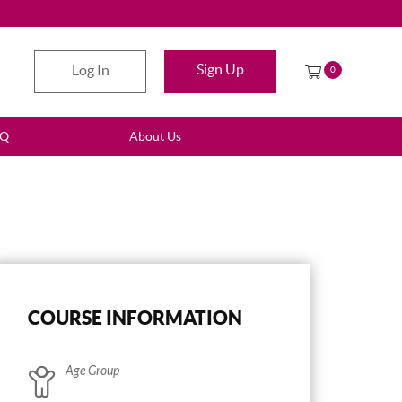
Sign Up
Log In
0
AQ
About Us
COURSE INFORMATION
Age Group