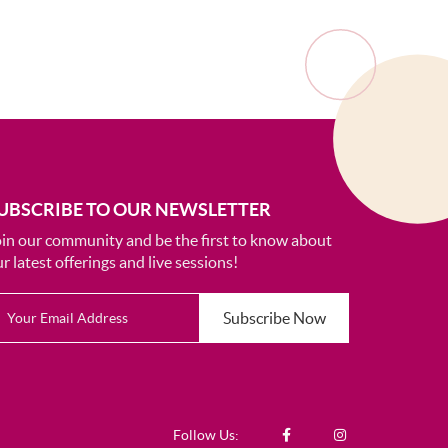
UBSCRIBE TO OUR NEWSLETTER
oin our community and be the first to know about
r latest offerings and live sessions!
Subscribe Now
Follow Us: