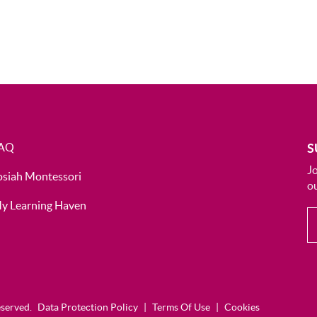
AQ
S
J
osiah Montessori
ou
y Learning Haven
eserved.
Data Protection Policy
|
Terms Of Use
|
Cookies